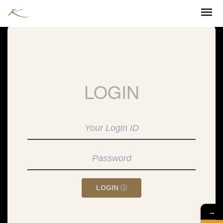
LOGIN
LOGIN
→