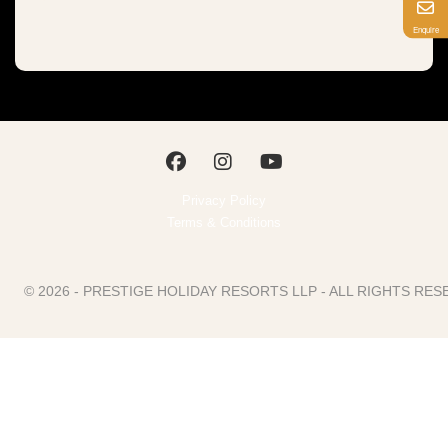
Enquire
Privacy Policy
Terms & Conditions
© 2026 - PRESTIGE HOLIDAY RESORTS LLP - ALL RIGHTS R