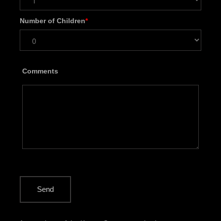
Number of Children
*
Comments