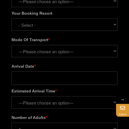
Your Booking Resort
Mode Of Transport
*
Arrival Date
*
Estimated Arrival Time
*
→
Enquire
Number of Adults
*