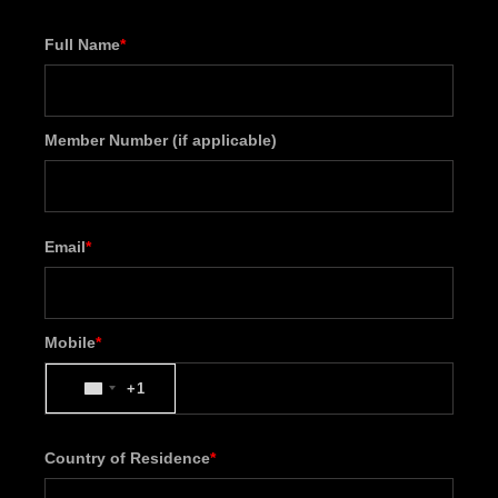
Full Name
*
Member Number (if applicable)
Email
*
Mobile
*
+1
UNITED
STATES
+1
Country of Residence
*