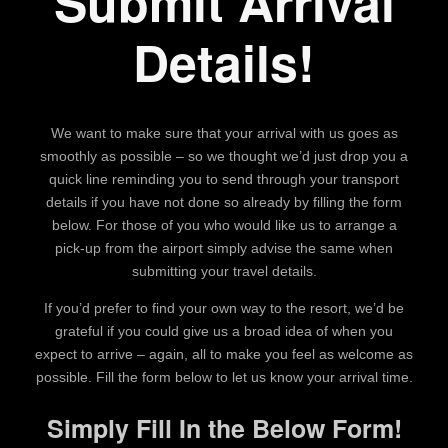
Submit Arrival
Details!
We want to make sure that your arrival with us goes as
smoothly as possible – so we thought we’d just drop you a
quick line reminding you to send through your transport
details if you have not done so already by filling the form
below. For those of you who would like us to arrange a
pick-up from the airport simply advise the same when
submitting your travel details.
If you’d prefer to find your own way to the resort, we’d be
grateful if you could give us a broad idea of when you
expect to arrive – again, all to make you feel as welcome as
possible. Fill the form below to let us know your arrival time.
Simply Fill In the Below Form!