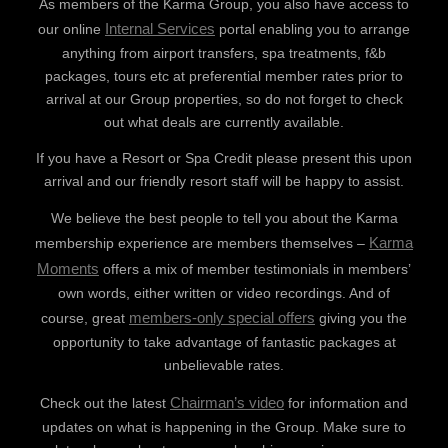
As members of the Karma Group, you also have access to
Internal Services
our online
portal enabling you to arrange
anything from airport transfers, spa treatments, f&b
packages, tours etc at preferential member rates prior to
arrival at our Group properties, so do not forget to check
out what deals are currently available.
If you have a Resort or Spa Credit please present this upon
arrival and our friendly resort staff will be happy to assist.
We believe the best people to tell you about the Karma
Karma
membership experience are members themselves –
Moments
offers a mix of member testimonials in members’
own words, either written or video recordings. And of
members-only special offers
course, great
giving you the
opportunity to take advantage of fantastic packages at
unbelievable rates.
Chairman’s video
Check out the latest
for information and
updates on what is happening in the Group. Make sure to