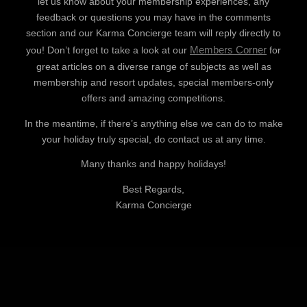
let us know about your membership experiences, any
feedback or questions you may have in the comments
section and our Karma Concierge team will reply directly to
Members Corner
you! Don’t forget to take a look at our
for
great articles on a diverse range of subjects as well as
membership and resort updates, special members-only
offers and amazing competitions.
In the meantime, if there’s anything else we can do to make
your holiday truly special, do contact us at any time.
Many thanks and happy holidays!
Best Regards,
Karma Concierge