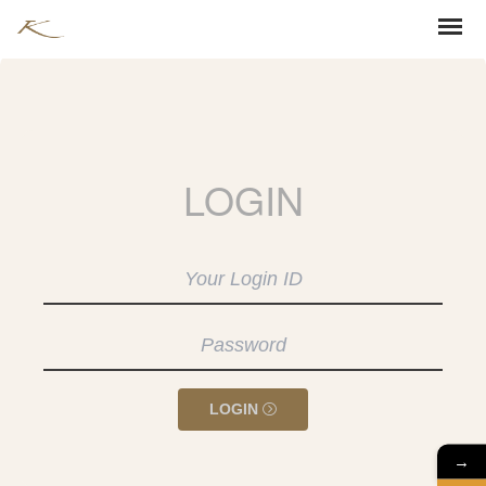
LOGIN
LOGIN
→