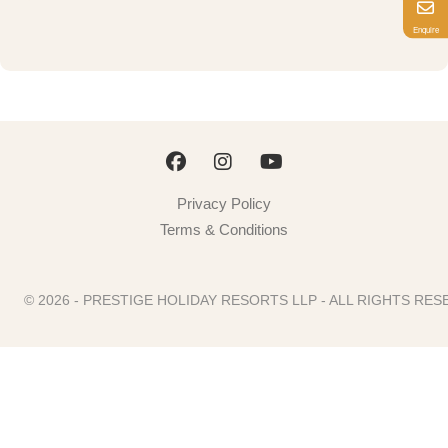
Enquire
Privacy Policy
Terms & Conditions
© 2026 - PRESTIGE HOLIDAY RESORTS LLP - ALL RIGHTS R