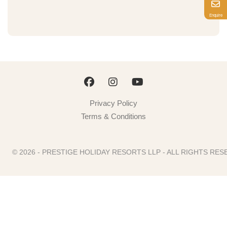
Enquire
Privacy Policy
Terms & Conditions
© 2026 - PRESTIGE HOLIDAY RESORTS LLP - ALL RIGHTS R