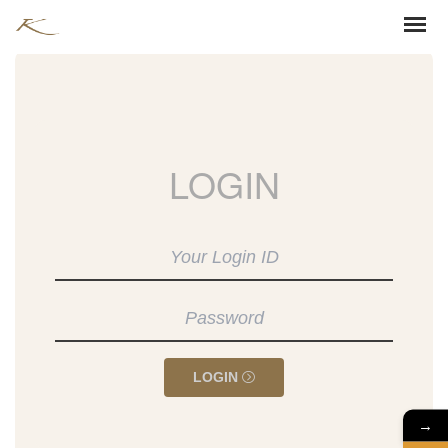
LOGIN
LOGIN
→