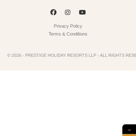
Privacy Policy
Terms & Conditions
© 2026 - PRESTIGE HOLIDAY RESORTS LLP - ALL RIGHTS R
→