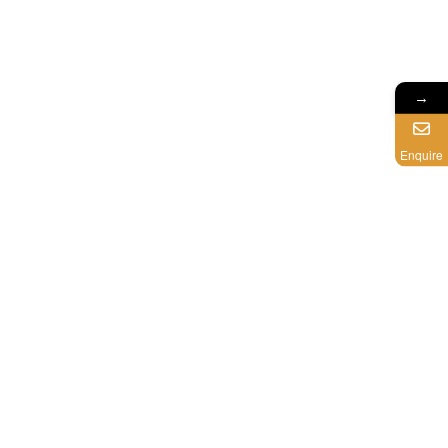
→
Enquire