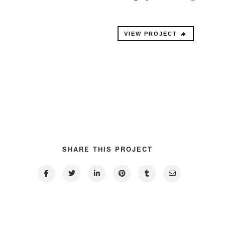
VIEW PROJECT
SHARE THIS PROJECT