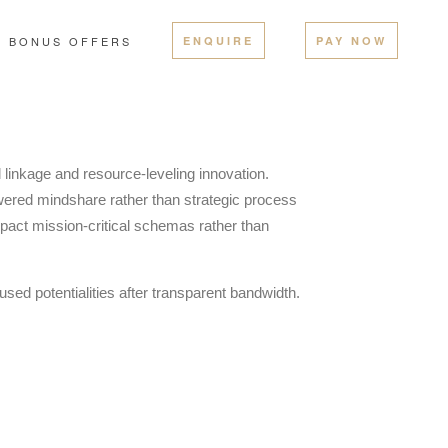
BONUS OFFERS
ENQUIRE
PAY NOW
l linkage and resource-leveling innovation.
red mindshare rather than strategic process
pact mission-critical schemas rather than
sed potentialities after transparent bandwidth.