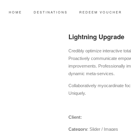
HOME
DESTINATIONS
REDEEM VOUCHER
Lightning Upgrade
Credibly optimize interactive tota
Proactively communicate empowe
improvements. Professionally im
dynamic meta-services.
Collaboratively myocardinate focu
Uniquely.
TreeThemes
Client:
Category
: Slider / Images