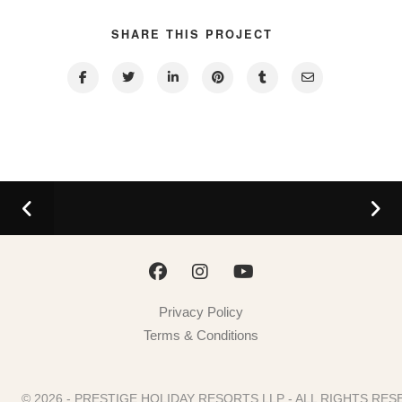
SHARE THIS PROJECT
Privacy Policy
Terms & Conditions
© 2026 - PRESTIGE HOLIDAY RESORTS LLP - ALL RIGHTS R