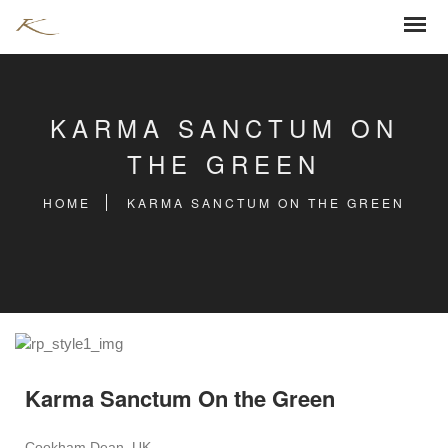
KARMA SANCTUM ON
THE GREEN
HOME
KARMA SANCTUM ON THE GREEN
Karma Sanctum On the Green
Cookham Dean, UK