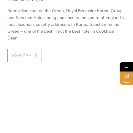
Karma Sanctum on the Green, Royal Berkshire Karma Group
and Sanctum Hotels bring opulence to the centre of England’s
most luxurious country address with Karma Sanctum on the
Green – one of the best, if not the best hotel in Cookham
Dean.
EXPLORE
→
Enquire