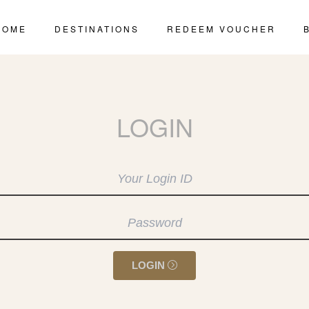
HOME
DESTINATIONS
REDEEM VOUCHER
LOGIN
LOGIN