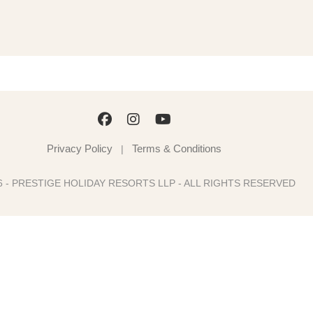
Privacy Policy
Terms & Conditions
|
6 - PRESTIGE HOLIDAY RESORTS LLP - ALL RIGHTS RESERVED