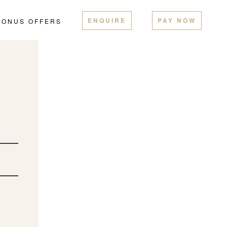
ENQUIRE
PAY NOW
BONUS OFFERS