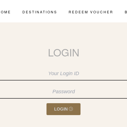
HOME
DESTINATIONS
REDEEM VOUCHER
LOGIN
LOGIN