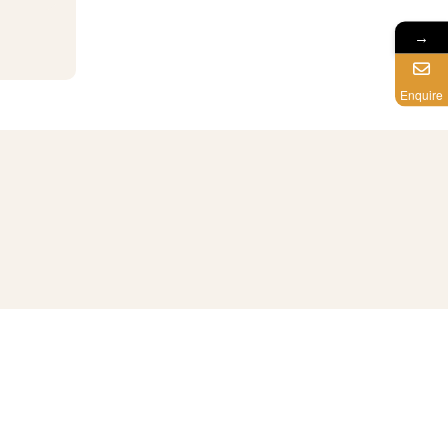
→
Enquire