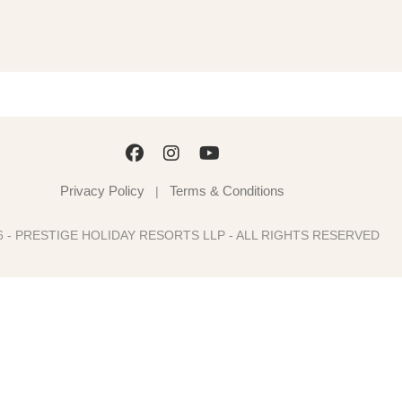
Privacy Policy
Terms & Conditions
|
6 - PRESTIGE HOLIDAY RESORTS LLP - ALL RIGHTS RESERVED