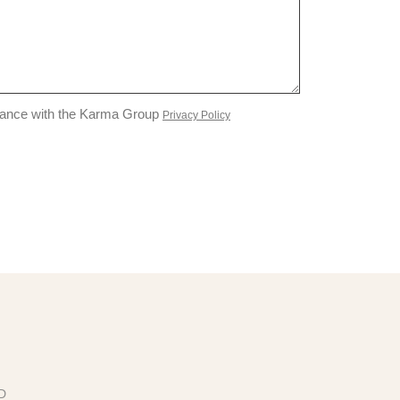
liance with the Karma Group
Privacy Policy
ED