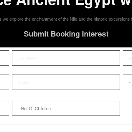
we explore the enchantment of the Nile and the historic excursions
Submit Booking Interest
-
- No. Of Children -