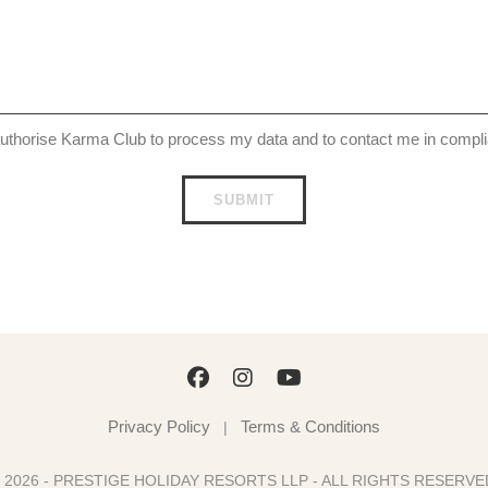
uthorise Karma Club to process my data and to contact me in comp
Privacy Policy
Terms & Conditions
|
 2026 - PRESTIGE HOLIDAY RESORTS LLP - ALL RIGHTS RESERV