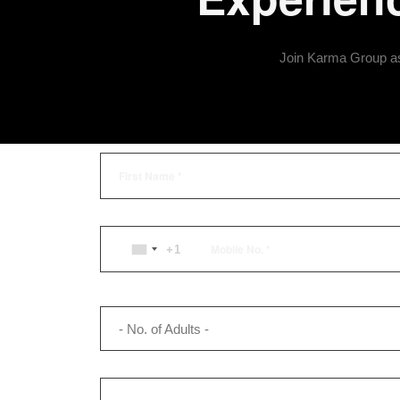
Join Karma Group as 
+1
UNITED
STATES
+1
- No. of Adults -