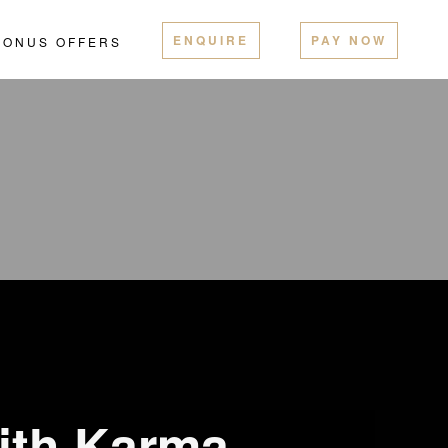
ENQUIRE
PAY NOW
BONUS OFFERS
ith Karma