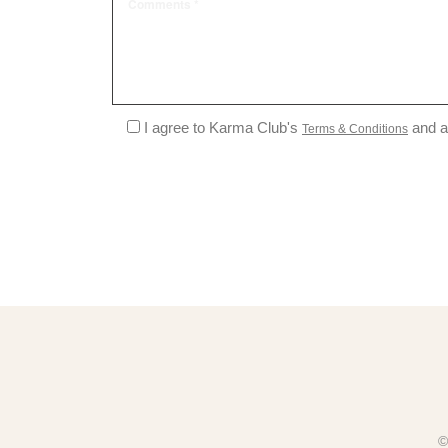
I agree to Karma Club's
and a
Terms & Conditions
©