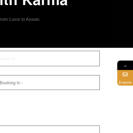
 from Luxor to Aswan.
→
Enquire
 Booking In -