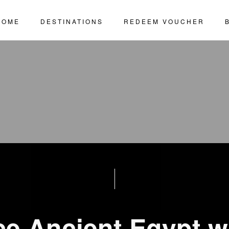
HOME
DESTINATIONS
REDEEM VOUCHER
ce Ancient Egypt w