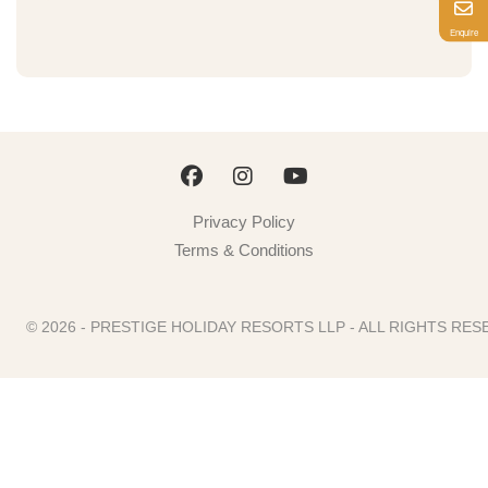
Enquire
Privacy Policy
Terms & Conditions
© 2026 - PRESTIGE HOLIDAY RESORTS LLP - ALL RIGHTS R