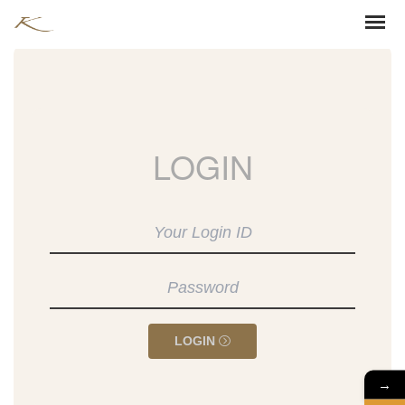
LOGIN
LOGIN
→