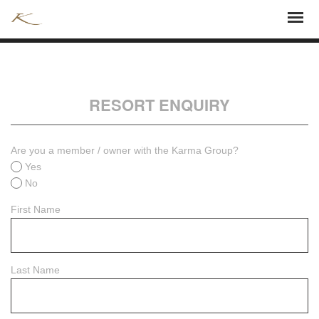
RESORT ENQUIRY
Are you a member / owner with the Karma Group?
Yes
No
First Name
Last Name