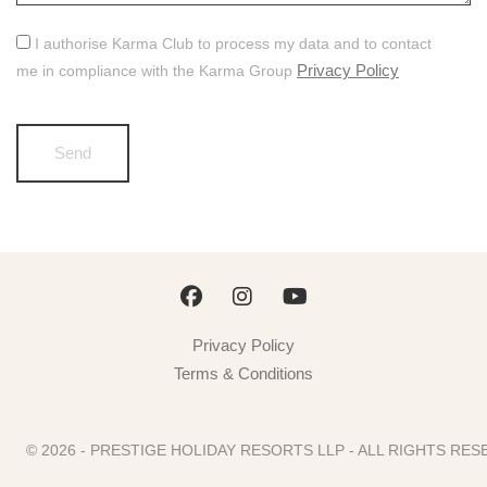
I authorise Karma Club to process my data and to contact
Privacy Policy
me in compliance with the Karma Group
Privacy Policy
Terms & Conditions
© 2026 - PRESTIGE HOLIDAY RESORTS LLP - ALL RIGHTS R