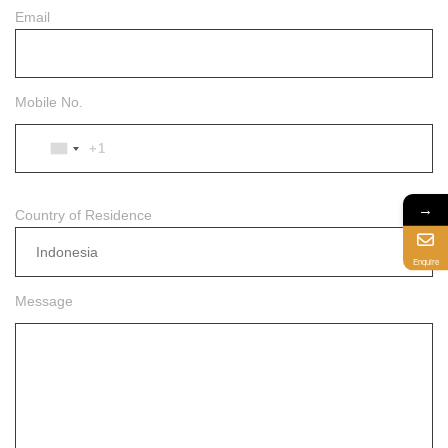
Email
Mobile No.
+1
UNITED
STATES
+1
→
Country of Residence
Indonesia
Enquire
Message